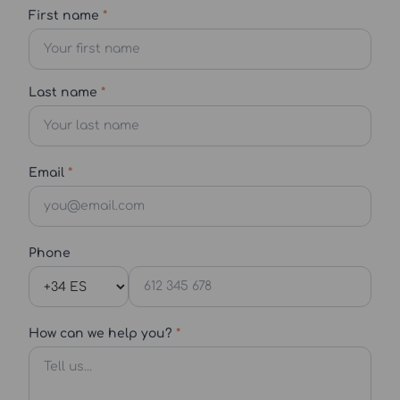
First name
*
Last name
*
Email
*
Phone
How can we help you?
*