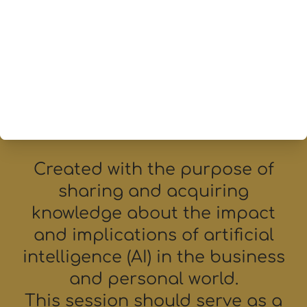
leaders concerned
about the impact of AI.
Created with the purpose of
sharing and acquiring
knowledge about the impact
and implications of artificial
intelligence (AI) in the business
and personal world.
This session should serve as a