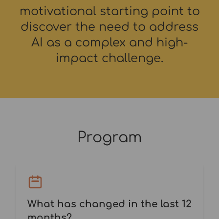
motivational starting point to
discover the need to address
AI as a complex and high-
impact challenge.
Program
What has changed in the last 12
months?