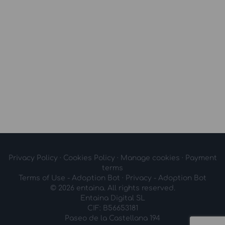
Privacy Policy
·
Cookies Policy
·
Manage cookies
·
Payment
terms
Terms of Use - Adoption Bot
·
Privacy - Adoption Bot
© 2026 entaina. All rights reserved.
Entaina Digital SL
CIF: B56653181
Paseo de la Castellana 194