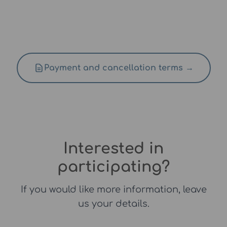
Payment and cancellation terms →
Interested in
participating?
If you would like more information, leave
us your details.