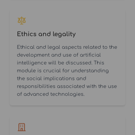
Ethics and legality
Ethical and legal aspects related to the
development and use of artificial
intelligence will be discussed. This
module is crucial for understanding
the social implications and
responsibilities associated with the use
of advanced technologies.