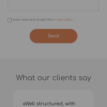
I have read and accept the
privacy policy
.
*
Send
What our clients say
«Well structured, with