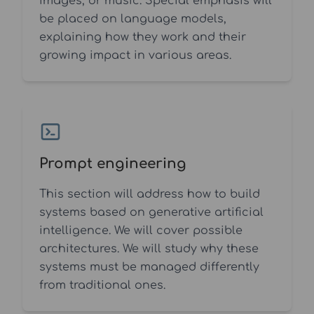
images, or music. Special emphasis will
be placed on language models,
explaining how they work and their
growing impact in various areas.
Prompt engineering
This section will address how to build
systems based on generative artificial
intelligence. We will cover possible
architectures. We will study why these
systems must be managed differently
from traditional ones.