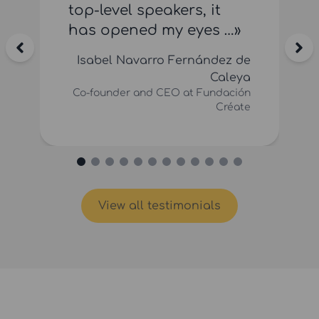
top-level speakers, it
has opened my eyes …»
Isabel Navarro Fernández de
Caleya
Co-founder and CEO at Fundación
Créate
View all testimonials