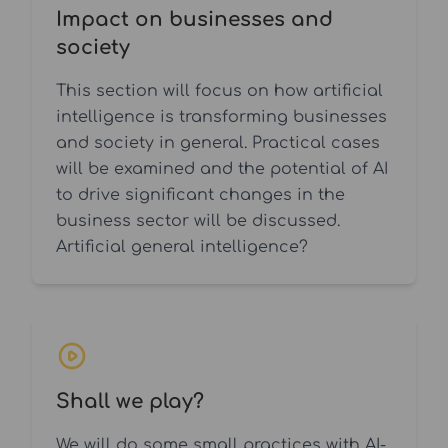
Impact on businesses and
society
This section will focus on how artificial
intelligence is transforming businesses
and society in general. Practical cases
will be examined and the potential of AI
to drive significant changes in the
business sector will be discussed.
Artificial general intelligence?
Shall we play?
We will do some small practices with AI-