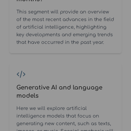
This segment will provide an overview
of the most recent advances in the field
of artificial intelligence, highlighting
key developments and emerging trends
that have occurred in the past year.
Generative AI and language
models
Here we will explore artificial
intelligence models that focus on
generating new content, such as texts,