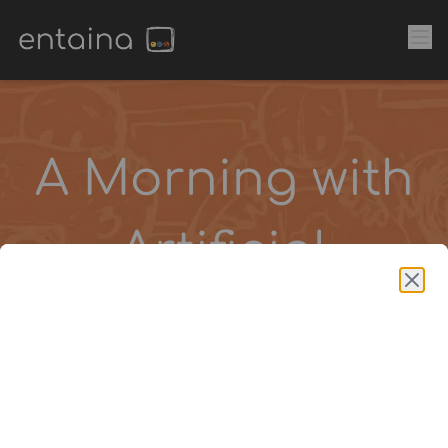
A Morning with
Artificial
Intelligence
A three-hour learning
experience designed for