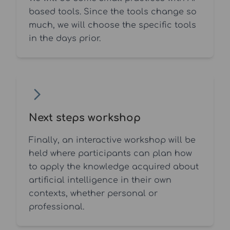
based tools. Since the tools change so
much, we will choose the specific tools
in the days prior.
Next steps workshop
Finally, an interactive workshop will be
held where participants can plan how
to apply the knowledge acquired about
artificial intelligence in their own
contexts, whether personal or
professional.